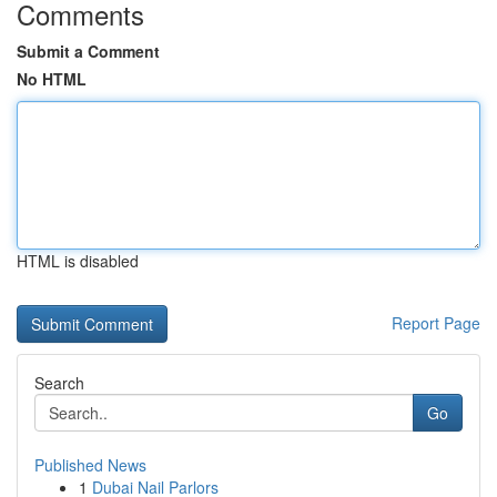
Comments
Submit a Comment
No HTML
HTML is disabled
Report Page
Search
Go
Published News
1
Dubai Nail Parlors