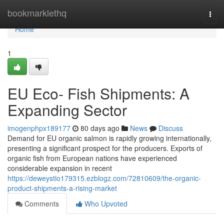
Home
bookmarklethq
Togg
navi
Home
1
EU Eco- Fish Shipments: A
Expanding Sector
imogenphpx189177
80 days ago
News
Discuss
Demand for EU organic salmon is rapidly growing internationally,
presenting a significant prospect for the producers. Exports of
organic fish from European nations have experienced
considerable expansion in recent
https://deweystio179315.ezblogz.com/72810609/the-organic-
product-shipments-a-rising-market
Comments
Who Upvoted