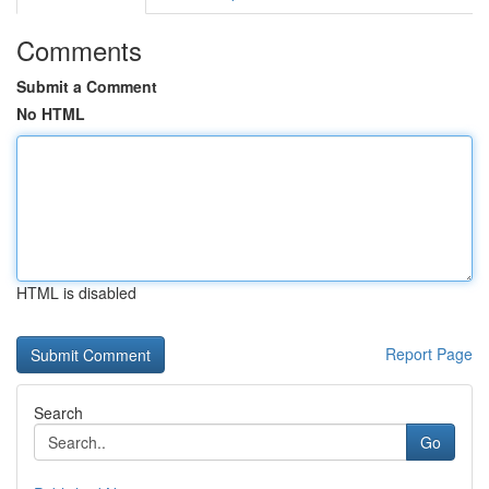
Comments
Submit a Comment
No HTML
HTML is disabled
Report Page
Search
Go