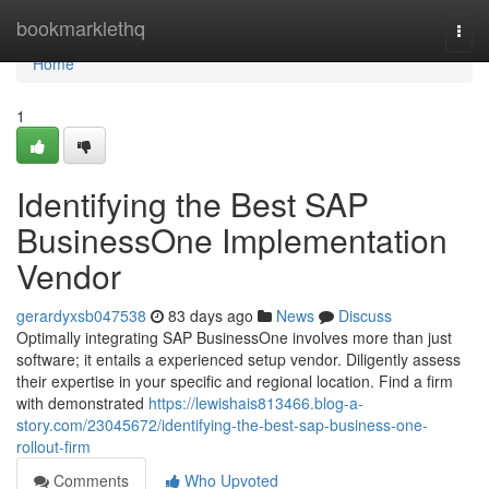
Home
bookmarklethq
Togg
navi
Home
1
Identifying the Best SAP
BusinessOne Implementation
Vendor
gerardyxsb047538
83 days ago
News
Discuss
Optimally integrating SAP BusinessOne involves more than just
software; it entails a experienced setup vendor. Diligently assess
their expertise in your specific and regional location. Find a firm
with demonstrated
https://lewishais813466.blog-a-
story.com/23045672/identifying-the-best-sap-business-one-
rollout-firm
Comments
Who Upvoted