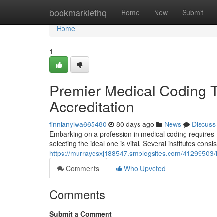
Home
bookmarklethq
Home
New
Submit
Home
1
Premier Medical Coding T
Accreditation
finnianylwa665480
80 days ago
News
Discuss
Embarking on a profession in medical coding requires 
selecting the ideal one is vital. Several institutes consi
https://murrayesxj188547.smblogsites.com/41299503/le
Comments
Who Upvoted
Comments
Submit a Comment