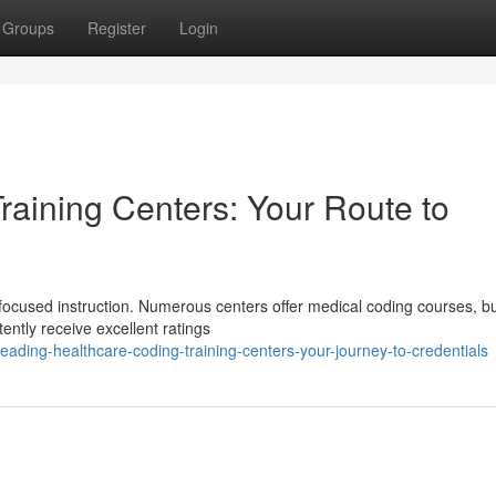
Groups
Register
Login
raining Centers: Your Route to
focused instruction. Numerous centers offer medical coding courses, b
stently receive excellent ratings
ading-healthcare-coding-training-centers-your-journey-to-credentials