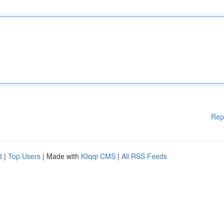
Rep
d
|
Top Users
| Made with
Kliqqi CMS
|
All RSS Feeds