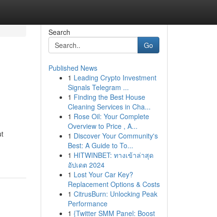
Search
Go
Published News
1
Leading Crypto Investment
Signals Telegram ...
1
Finding the Best House
Cleaning Services in Cha...
1
Rose Oil: Your Complete
Overview to Price , A...
ut
1
Discover Your Community's
Best: A Guide to To...
1
HITWINBET: ทางเข้าล่าสุด
อัปเดต 2024
1
Lost Your Car Key?
Replacement Options & Costs
1
CitrusBurn: Unlocking Peak
Performance
1
{Twitter SMM Panel: Boost