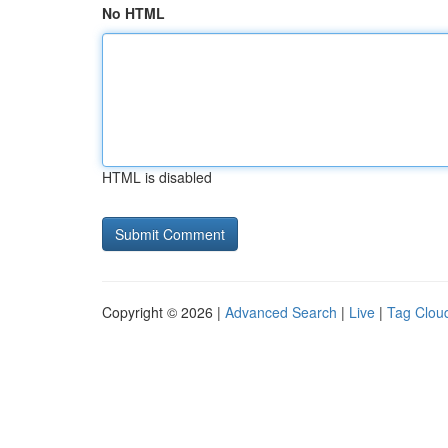
No HTML
HTML is disabled
Copyright © 2026 |
Advanced Search
|
Live
|
Tag Clou