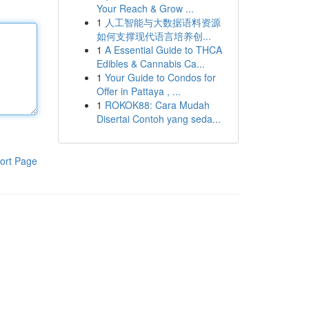
Your Reach & Grow ...
1
人工智能与大数据语料资源
如何支撑现代语言培养创...
1
A Essential Guide to THCA
Edibles & Cannabis Ca...
1
Your Guide to Condos for
Offer in Pattaya , ...
1
ROKOK88: Cara Mudah
Disertai Contoh yang seda...
ort Page