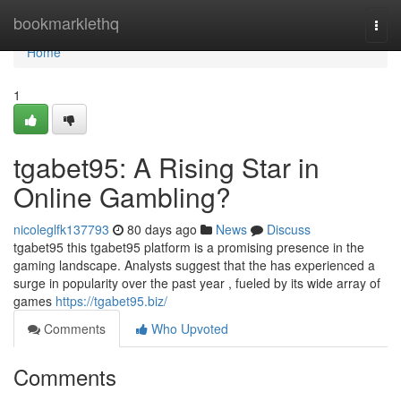
Home
bookmarklethq
Togg
navi
Home
1
tgabet95: A Rising Star in
Online Gambling?
nicoleglfk137793
80 days ago
News
Discuss
tgabet95 this tgabet95 platform is a promising presence in the
gaming landscape. Analysts suggest that the has experienced a
surge in popularity over the past year , fueled by its wide array of
games
https://tgabet95.biz/
Comments
Who Upvoted
Comments