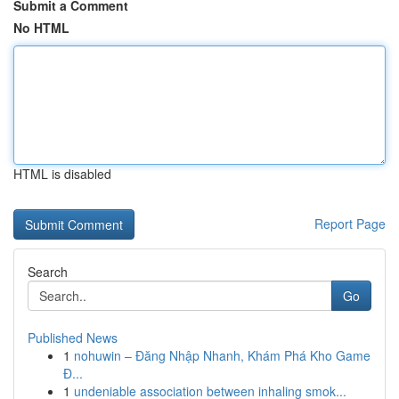
Submit a Comment
No HTML
HTML is disabled
Report Page
Search
Go
Published News
1
nohuwin – Đăng Nhập Nhanh, Khám Phá Kho Game
Đ...
1
undeniable association between inhaling smok...