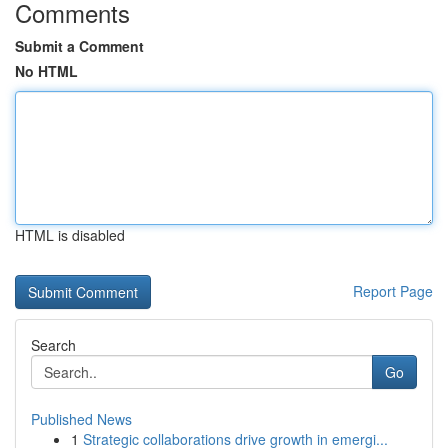
Comments
Submit a Comment
No HTML
HTML is disabled
Report Page
Search
Go
Published News
1
Strategic collaborations drive growth in emergi...