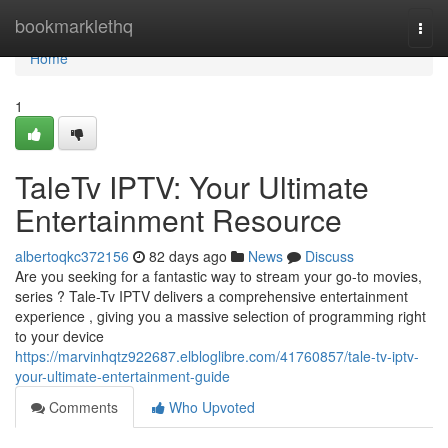
Home
bookmarklethq
Togg
navi
Home
1
TaleTv IPTV: Your Ultimate
Entertainment Resource
albertoqkc372156
82 days ago
News
Discuss
Are you seeking for a fantastic way to stream your go-to movies,
series ? Tale-Tv IPTV delivers a comprehensive entertainment
experience , giving you a massive selection of programming right
to your device
https://marvinhqtz922687.elbloglibre.com/41760857/tale-tv-iptv-
your-ultimate-entertainment-guide
Comments
Who Upvoted