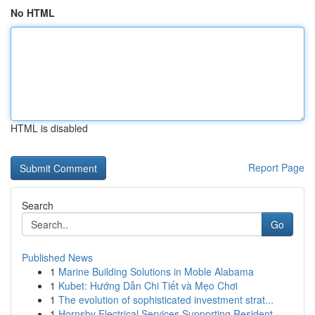
No HTML
HTML is disabled
Report Page
Search
Go
Published News
1
Marine Building Solutions in Moble Alabama
1
Kubet: Hướng Dẫn Chi Tiết và Mẹo Chơi
1
The evolution of sophisticated investment strat...
1
Hornsby Electrical Services Supporting Resident...