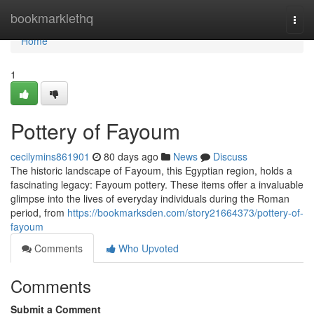
Home
bookmarklethq
Togg
navi
Home
1
Pottery of Fayoum
cecilymins861901
80 days ago
News
Discuss
The historic landscape of Fayoum, this Egyptian region, holds a
fascinating legacy: Fayoum pottery. These items offer a invaluable
glimpse into the lives of everyday individuals during the Roman
period, from
https://bookmarksden.com/story21664373/pottery-of-
fayoum
Comments
Who Upvoted
Comments
Submit a Comment