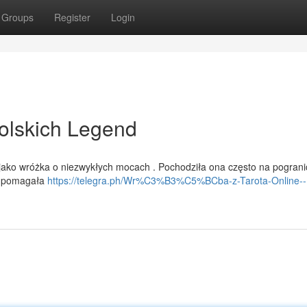
Groups
Register
Login
olskich Legend
j jako wróżka o niezwykłych mocach . Pochodziła ona często na pogran
 i pomagała
https://telegra.ph/Wr%C3%B3%C5%BCba-z-Tarota-Online--