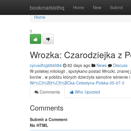
Home
bookmarklethq
Home
New
Submit
Home
1
Wrozka: Czarodziejka z P
cyrusdfzg684084
82 days ago
News
Discuss
W polskiej mitologii , spotykano postać Wrozki, znane
borów , w pobliżu których dzierżyła samotne istnienie
Wr%C3%B3%C5%BCka-Celestyna-Polska-05-07-3
Comments
Who Upvoted
Comments
Submit a Comment
No HTML