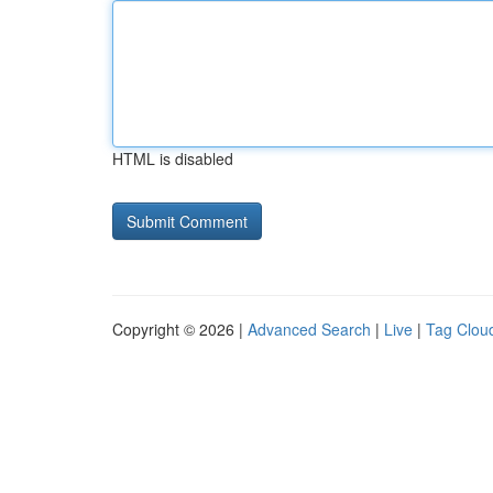
HTML is disabled
Copyright © 2026 |
Advanced Search
|
Live
|
Tag Clou