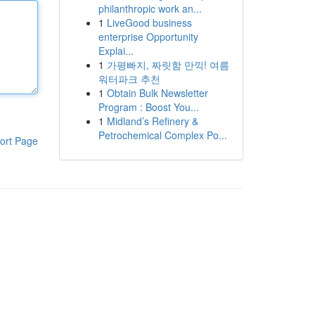
philanthropic work an...
1
LiveGood business
enterprise Opportunity
Explai...
1
가평빠지, 짜릿함 만끽! 여름
워터파크 추천
1
Obtain Bulk Newsletter
Program : Boost You...
1
Midland’s Refinery &
Petrochemical Complex Po...
ort Page