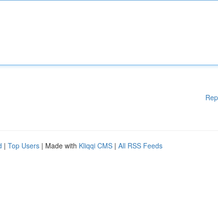
Rep
d
|
Top Users
| Made with
Kliqqi CMS
|
All RSS Feeds