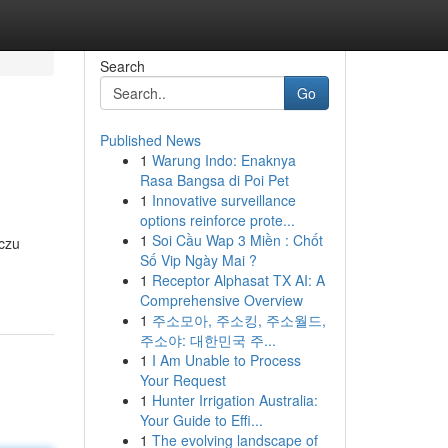
Search
Go
Published News
1
Warung Indo: Enaknya
Rasa Bangsa di Poi Pet
1
Innovative surveillance
options reinforce prote...
1
Soi Cầu Wap 3 Miền : Chốt
iczu
Số Vip Ngày Mai ?
1
Receptor Alphasat TX AI: A
Comprehensive Overview
1
주소모아, 주소킹, 주소월드,
주소야: 대한민국 주...
1
I Am Unable to Process
Your Request
1
Hunter Irrigation Australia:
Your Guide to Effi...
1
The evolving landscape of