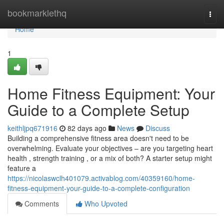
Home
bookmarklethq
Togg
navi
Home
1
Home Fitness Equipment: Your
Guide to a Complete Setup
keithljpq671916
82 days ago
News
Discuss
Building a comprehensive fitness area doesn't need to be
overwhelming. Evaluate your objectives – are you targeting heart
health , strength training , or a mix of both? A starter setup might
feature a
https://nicolaswclh401079.activablog.com/40359160/home-
fitness-equipment-your-guide-to-a-complete-configuration
Comments
Who Upvoted