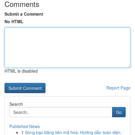
Comments
Submit a Comment
No HTML
HTML is disabled
Report Page
Search
Go
Published News
1
Sòng bạc bằng tiền mã hóa: Hướng dẫn toàn diện