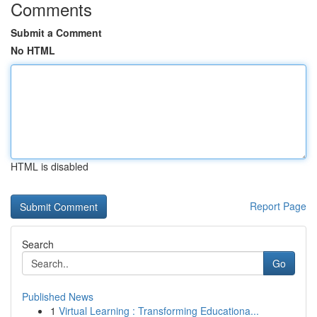
Comments
Submit a Comment
No HTML
HTML is disabled
Report Page
Search
Go
Published News
1
Virtual Learning : Transforming Educationa...