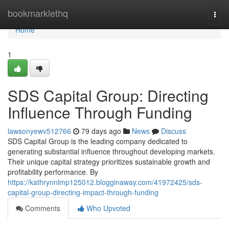
Home
bookmarklethq
Togg
navi
Home
1
SDS Capital Group: Directing
Influence Through Funding
lawsonyewv512766
79 days ago
News
Discuss
SDS Capital Group is the leading company dedicated to
generating substantial influence throughout developing markets.
Their unique capital strategy prioritizes sustainable growth and
profitability performance. By
https://kathrynnlmp125012.blogginaway.com/41972425/sds-
capital-group-directing-impact-through-funding
Comments
Who Upvoted