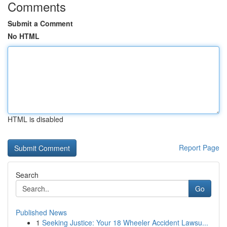
Comments
Submit a Comment
No HTML
HTML is disabled
Report Page
Search
Go
Published News
1
Seeking Justice: Your 18 Wheeler Accident Lawsu...