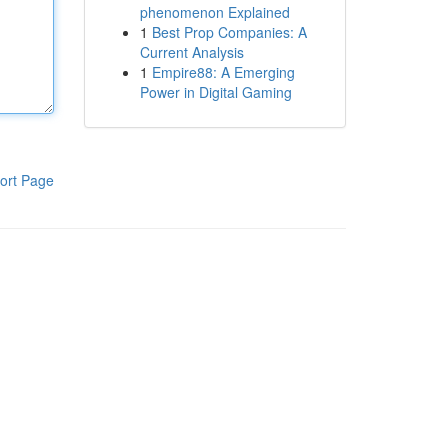
phenomenon Explained
1
Best Prop Companies: A
Current Analysis
1
Empire88: A Emerging
Power in Digital Gaming
ort Page