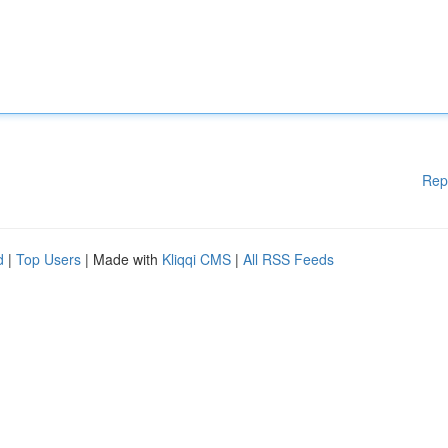
Rep
d
|
Top Users
| Made with
Kliqqi CMS
|
All RSS Feeds