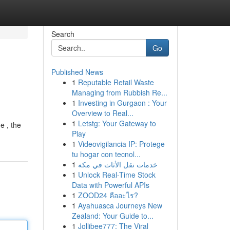
Search
Go
Published News
1
Reputable Retail Waste
Managing from Rubbish Re...
1
Investing in Gurgaon : Your
Overview to Real...
1
Letstg: Your Gateway to
e , the
Play
1
Videovigilancia IP: Protege
tu hogar con tecnol...
1
خدمات نقل الأثاث في مكة
1
Unlock Real-Time Stock
Data with Powerful APIs
1
ZOOD24 คืออะไร?
1
Ayahuasca Journeys New
Zealand: Your Guide to...
1
Jollibee777: The Viral