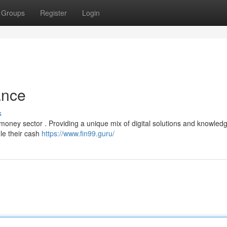
Groups
Register
Login
ance
s
 money sector . Providing a unique mix of digital solutions and knowledg
le their cash
https://www.fin99.guru/