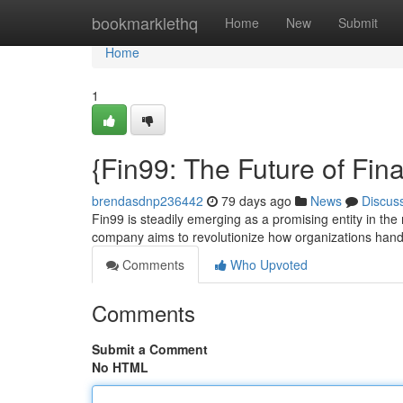
Home
bookmarklethq
Home
New
Submit
Home
1
{Fin99: The Future of Fin
brendasdnp236442
79 days ago
News
Discus
Fin99 is steadily emerging as a promising entity in the
company aims to revolutionize how organizations hand
Comments
Who Upvoted
Comments
Submit a Comment
No HTML