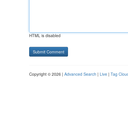
HTML is disabled
Copyright © 2026 |
Advanced Search
|
Live
|
Tag Clou