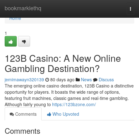
Home
bookmarklethq
Togg
navi
Home
1
123B Casino: A New Online
Gambling Destination?
jemimawayn320139
80 days ago
News
Discuss
The emerging online casino destination, 123B Casino a distinctive
opportunity for players. It boasts the wide range of options,
featuring fruit machines, classic games and real-time gambling.
Although fairly young to
https://123bzone.com/
Comments
Who Upvoted
Comments