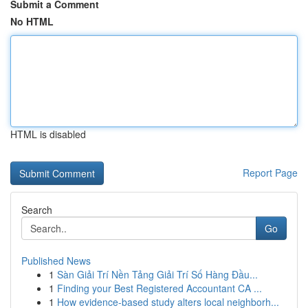
Submit a Comment
No HTML
HTML is disabled
Report Page
Search
Go
Published News
1
Sàn Giải Trí Nền Tảng Giải Trí Số Hàng Đầu...
1
Finding your Best Registered Accountant CA ...
1
How evidence-based study alters local neighborh...