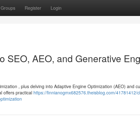
Groups
Register
Login
 to SEO, AEO, and Generative En
timization , plus delving into Adaptive Engine Optimization (AEO) and cu
 offers practical
https://finnianogmx682576.theisblog.com/41781412/ch
ptimization