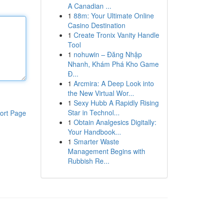
A Canadian ...
1
88m: Your Ultimate Online
Casino Destination
1
Create Tronix Vanity Handle
Tool
1
nohuwin – Đăng Nhập
Nhanh, Khám Phá Kho Game
Đ...
1
Arcmira: A Deep Look into
the New Virtual Wor...
1
Sexy Hubb A Rapidly Rising
Star in Technol...
ort Page
1
Obtain Analgesics Digitally:
Your Handbook...
1
Smarter Waste
Management Begins with
Rubbish Re...