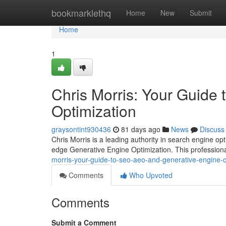
Home
bookmarklethq
Home
New
Submit
Home
1
Chris Morris: Your Guide
Optimization
graysontint930436
81 days ago
News
Discuss
Chris Morris is a leading authority in search engine op
edge Generative Engine Optimization. This professional
morris-your-guide-to-seo-aeo-and-generative-engine-o
Comments
Who Upvoted
Comments
Submit a Comment