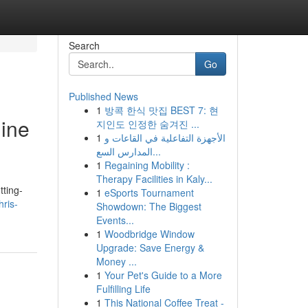
Search
Go
Published News
1
방콕 한식 맛집 BEST 7: 현
gine
지인도 인정한 숨겨진 ...
1
الأجهزة التفاعلية في القاعات و
المدارس السع...
1
Regaining Mobility :
Therapy Facilities in Kaly...
tting-
1
eSports Tournament
ris-
Showdown: The Biggest
Events...
1
Woodbridge Window
Upgrade: Save Energy &
Money ...
1
Your Pet's Guide to a More
Fulfilling Life
1
This National Coffee Treat -