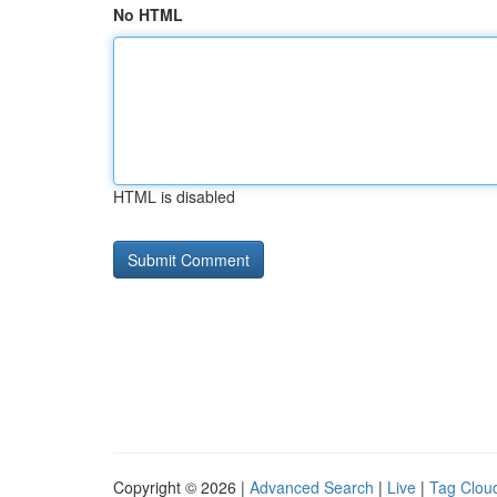
No HTML
HTML is disabled
Copyright © 2026 |
Advanced Search
|
Live
|
Tag Clou