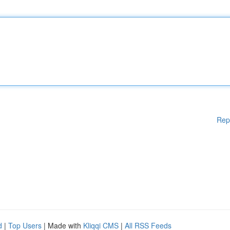
Rep
d
|
Top Users
| Made with
Kliqqi CMS
|
All RSS Feeds