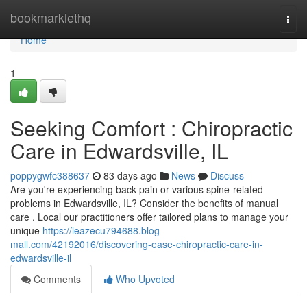
Home
bookmarklethq
Togg
navi
Home
1
Seeking Comfort : Chiropractic
Care in Edwardsville, IL
poppygwfc388637
83 days ago
News
Discuss
Are you're experiencing back pain or various spine-related
problems in Edwardsville, IL? Consider the benefits of manual
care . Local our practitioners offer tailored plans to manage your
unique
https://leazecu794688.blog-
mall.com/42192016/discovering-ease-chiropractic-care-in-
edwardsville-il
Comments
Who Upvoted