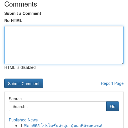
Comments
Submit a Comment
No HTML
HTML is disabled
Report Page
Search
Go
Published News
1
Siam855 โปรโมชั่นล่าสุด: คุ้มค่าที่ห้ามพลาด!