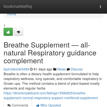
Home
bookmarklethq
Togg
navi
Home
1
Breathe Supplement — all-
natural Respiratory guidance
complement
laytnzkkx063499
81 days ago
News
Discuss
Breathe is often a dietary health supplement formulated to help
respiratory wellness, lung operate, and comfortable respiratory in
Grown ups. The method contains a blend of plant-based mostly
elements and regular herbs
https://directorywidzard.com/listings13586825/breathe-
supplement-normal-respiratory-support-nutritional-supplement
Comments
Who Upvoted