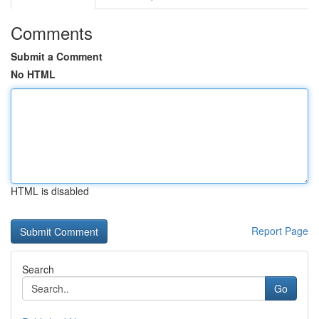
Comments
Submit a Comment
No HTML
HTML is disabled
Report Page
Search
Go