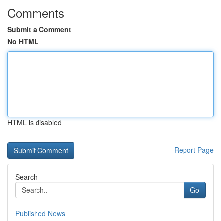
Comments
Submit a Comment
No HTML
HTML is disabled
Report Page
Search
Go
Published News