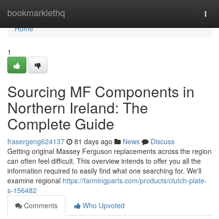
Home
bookmarklethq
Togg
navi
Home
1
Sourcing MF Components in
Northern Ireland: The
Complete Guide
frasergeng624137
81 days ago
News
Discuss
Getting original Massey Ferguson replacements across the region
can often feel difficult. This overview intends to offer you all the
information required to easily find what one searching for. We'll
examine regional
https://farmingparts.com/products/clutch-plate-
s-156482
Comments
Who Upvoted