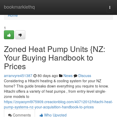
Home
bookmarklethq
Togg
navi
Home
1
Zoned Heat Pump Units {NZ:
Your Buying Handbook to
Prices
arranvyre451387
80 days ago
News
Discuss
Considering a Hitachi heating & cooling system for your NZ
home? This guide breaks down everything you require to know.
Hitachi offers a variety of heat pumps , from entry-level single-
zone models to
https://zoyaoyml975909.creacionblog.com/40712012/hitachi-heat-
pump-systems-nz-your-acquisition-handbook-to-prices
Comments
Who Upvoted