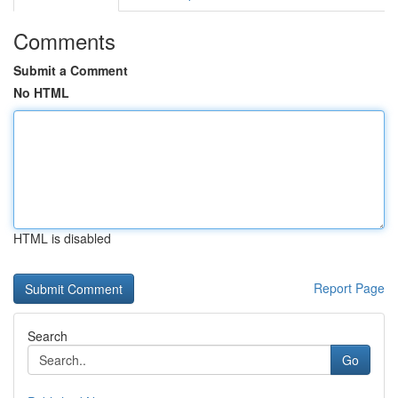
Comments
Submit a Comment
No HTML
HTML is disabled
Report Page
Search
Go