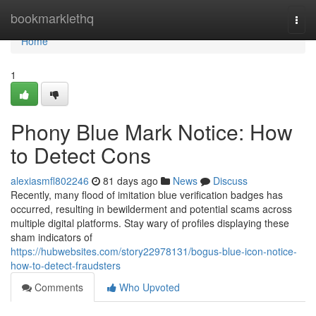
Home
bookmarklethq
Togg
navi
Home
1
Phony Blue Mark Notice: How
to Detect Cons
alexiasmfl802246
81 days ago
News
Discuss
Recently, many flood of imitation blue verification badges has
occurred, resulting in bewilderment and potential scams across
multiple digital platforms. Stay wary of profiles displaying these
sham indicators of
https://hubwebsites.com/story22978131/bogus-blue-icon-notice-
how-to-detect-fraudsters
Comments
Who Upvoted