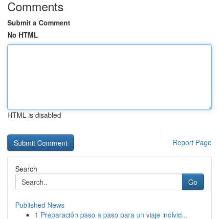
Comments
Submit a Comment
No HTML
HTML is disabled
Report Page
Search
Go
Published News
1
Preparación paso a paso para un viaje inolvid...