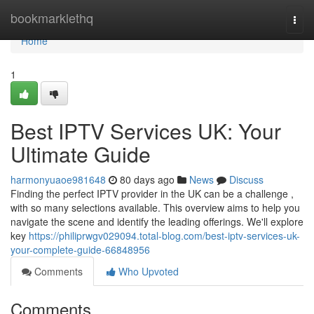
Home
bookmarklethq
Togg
navi
Home
1
Best IPTV Services UK: Your
Ultimate Guide
harmonyuaoe981648
80 days ago
News
Discuss
Finding the perfect IPTV provider in the UK can be a challenge ,
with so many selections available. This overview aims to help you
navigate the scene and identify the leading offerings. We'll explore
key
https://philiprwgv029094.total-blog.com/best-iptv-services-uk-
your-complete-guide-66848956
Comments
Who Upvoted
Comments