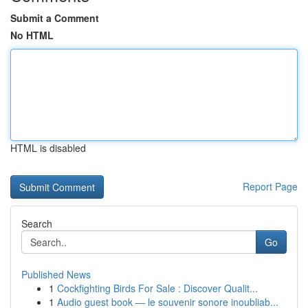
Submit a Comment
No HTML
HTML is disabled
Report Page
Search
Go
Published News
1
Cockfighting Birds For Sale : Discover Qualit...
1
Audio guest book — le souvenir sonore inoubliab...