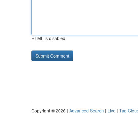
HTML is disabled
Copyright © 2026 |
Advanced Search
|
Live
|
Tag Clou