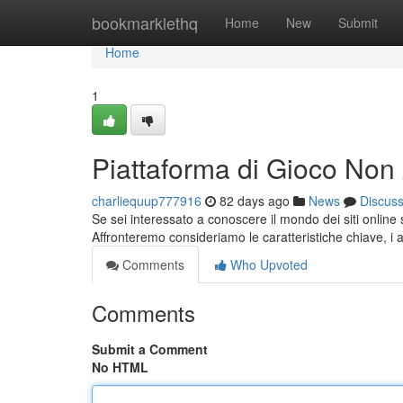
Home
bookmarklethq
Home
New
Submit
Home
1
Piattaforma di Gioco No
charliequup777916
82 days ago
News
Discus
Se sei interessato a conoscere il mondo dei siti online
Affronteremo consideriamo le caratteristiche chiave, i as
Comments
Who Upvoted
Comments
Submit a Comment
No HTML