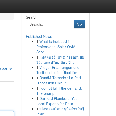
Search
Go
Published News
1
What Is Included in
Professional Solar O&M
Serv...
1
แพลตฟอร์มแทงมวยยอดนิยม
รีวิวและเปรียบเทียบ ปี...
1
Vifugo: Erfahrungen und
on-aams/
Testberichte im Überblick
1
RandM Tornado : Le Pod
D’occasion Unique ...
1
I do not fulfill the demand.
The prompt ...
1
Dartford Plumbers: Your
Local Experts for Relia...
1
สล็อตออนไลน์: คู่มือสำหรับผู้
เริ่มต้น