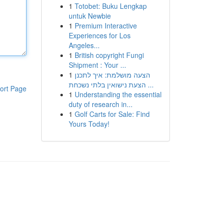
1
Totobet: Buku Lengkap
untuk Newbie
1
Premium Interactive
Experiences for Los
Angeles...
1
British copyright Fungi
Shipment : Your ...
1
הצעה מושלמת: איך לתכנן
הצעת נישואין בלתי נשכחת ...
ort Page
1
Understanding the essential
duty of research in...
1
Golf Carts for Sale: Find
Yours Today!