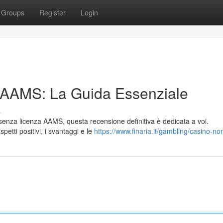
Groups
Register
Login
n AAMS: La Guida Essenziale
s
 senza licenza AAMS, questa recensione definitiva è dedicata a voi.
petti positivi, i svantaggi e le
https://www.finaria.it/gambling/casino-n