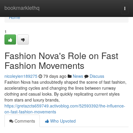
Home
bookmarklethq
Togg
navi
Home
1
Fashion Nova's Role on Fast
Fashion Movements
nicoleyien189275
79 days ago
News
Discuss
Fashion Nova has undoubtedly shaped the scene of fast fashion,
accelerating cycles and changing the lines between runway
clothing and casual looks. By quickly replicating current styles
from stars and luxury brands,
https://gretazcts659749.activoblog.com/52593392/the-influence-
on-fast-fashion-movements
Comments
Who Upvoted