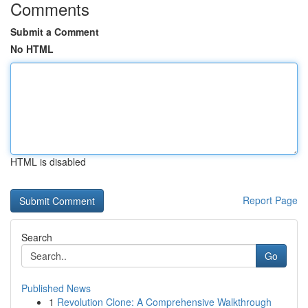
Comments
Submit a Comment
No HTML
HTML is disabled
Report Page
Search
Go
Published News
1
Revolution Clone: A Comprehensive Walkthrough