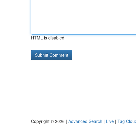
HTML is disabled
Copyright © 2026 |
Advanced Search
|
Live
|
Tag Clou