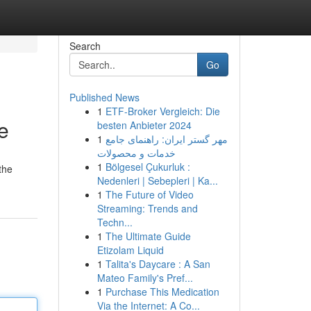
Search
Go
Published News
1
ETF-Broker Vergleich: Die
e
besten Anbieter 2024
1
مهر گستر ایران: راهنمای جامع
خدمات و محصولات
1
Bölgesel Çukurluk :
the
Nedenleri | Sebepleri | Ka...
1
The Future of Video
Streaming: Trends and
Techn...
1
The Ultimate Guide
Etizolam Liquid
1
Talita's Daycare : A San
Mateo Family's Pref...
1
Purchase This Medication
Via the Internet: A Co...