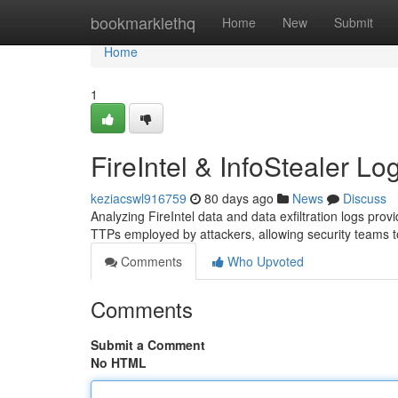
Home
bookmarklethq
Home
New
Submit
Home
1
FireIntel & InfoStealer Lo
keziacswl916759
80 days ago
News
Discuss
Analyzing FireIntel data and data exfiltration logs provi
TTPs employed by attackers, allowing security teams to 
Comments
Who Upvoted
Comments
Submit a Comment
No HTML