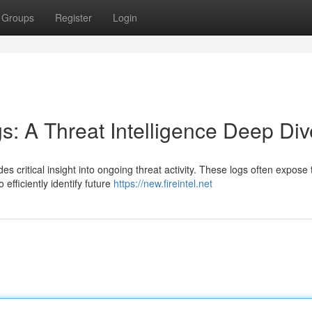
Groups
Register
Login
gs: A Threat Intelligence Deep Div
des critical insight into ongoing threat activity. These logs often expose 
efficiently identify future
https://new.fireintel.net