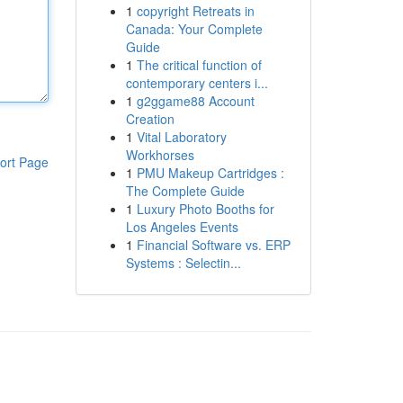
1
copyright Retreats in
Canada: Your Complete
Guide
1
The critical function of
contemporary centers i...
1
g2ggame88 Account
Creation
1
Vital Laboratory
Workhorses
ort Page
1
PMU Makeup Cartridges :
The Complete Guide
1
Luxury Photo Booths for
Los Angeles Events
1
Financial Software vs. ERP
Systems : Selectin...