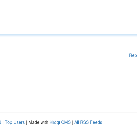
Rep
d
|
Top Users
| Made with
Kliqqi CMS
|
All RSS Feeds