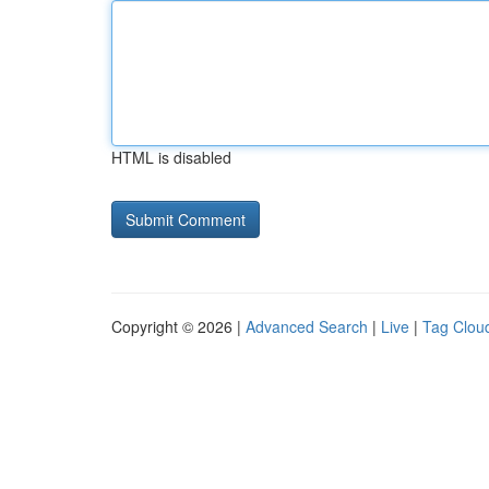
HTML is disabled
Copyright © 2026 |
Advanced Search
|
Live
|
Tag Clou