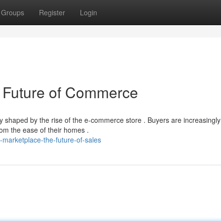
Groups
Register
Login
 Future of Commerce
 shaped by the rise of the e-commerce store . Buyers are increasingly
rom the ease of their homes .
marketplace-the-future-of-sales