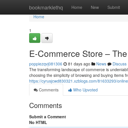
Home
bookmarklethq
Home
New
Submit
Home
1
E-Commerce Store – The
poppiezqvj081306
81 days ago
News
Discuss
The transforming landscape of commerce is undeniably
choosing the simplicity of browsing and buying items f
https://cyrusjcwd830321.xzblogs.com/81633293/online-
Comments
Who Upvoted
Comments
Submit a Comment
No HTML