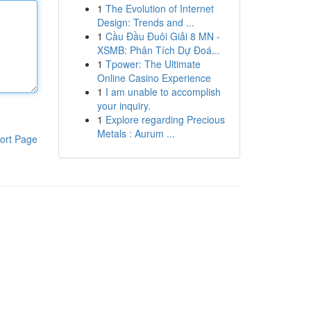
1
The Evolution of Internet
Design: Trends and ...
1
Cầu Đầu Đuôi Giải 8 MN -
XSMB: Phân Tích Dự Đoá...
1
Tpower: The Ultimate
Online Casino Experience
1
I am unable to accomplish
your inquiry.
1
Explore regarding Precious
Metals : Aurum ...
ort Page