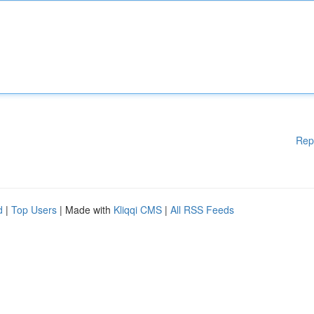
Rep
d
|
Top Users
| Made with
Kliqqi CMS
|
All RSS Feeds