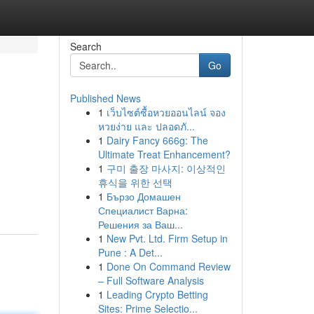
Search
Go
Published News
1
เว็บไซต์ซื้อหวยออนไลน์ จอง
หวยง่าย และ ปลอดภั...
1
Dairy Fancy 666g: The
Ultimate Treat Enhancement?
1
구미 출장 마사지: 이상적인
휴식을 위한 선택
1
Бързо Домашен
Специалист Варна:
Решения за Ваш...
1
New Pvt. Ltd. Firm Setup in
Pune : A Det...
1
Done On Command Review
– Full Software Analysis
1
Leading Crypto Betting
Sites: Prime Selectio...