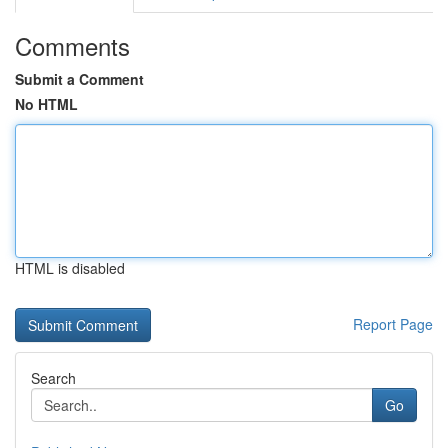
Comments
Submit a Comment
No HTML
HTML is disabled
Report Page
Search
Go