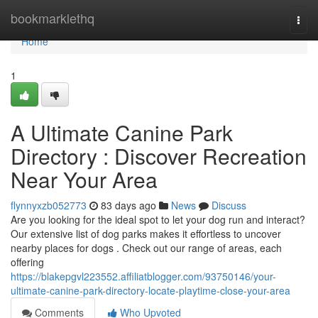
Home
bookmarklethq
Togg
navi
Home
1
A Ultimate Canine Park
Directory : Discover Recreation
Near Your Area
flynnyxzb052773
83 days ago
News
Discuss
Are you looking for the ideal spot to let your dog run and interact?
Our extensive list of dog parks makes it effortless to uncover
nearby places for dogs . Check out our range of areas, each
offering
https://blakepgvl223552.affiliatblogger.com/93750146/your-
ultimate-canine-park-directory-locate-playtime-close-your-area
Comments
Who Upvoted