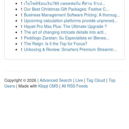
1
เว็บไซต์ช้อนเงิน789 แพลตฟอร์ม ที่ท่าน จำเป...
1
Our Best Christmas Gift Packages: Festive C...
1
Business Management Software Pricing: A thoroug...
1
Upcoming calculation platforms provide unpreced...
1
Hayati Pro Max Plus: The Ultimate Upgrade ?
1
The art of changing intricate details into acti...
1
Podólogo Zaratan: Su Especialista en Bienes...
1
The Reign: Is it the Top for Focus?
1
Unboxing & Review: Smarters Premium Streamin...
Copyright © 2026 |
Advanced Search
|
Live
|
Tag Cloud
|
Top
Users
| Made with
Kliqqi CMS
|
All RSS Feeds