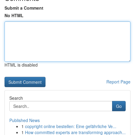
Submit a Comment
No HTML
HTML is disabled
Report Page
Search
Go
Published News
1
copyright online bestellen: Eine gefährliche Ve...
1
How committed experts are transforming approach...