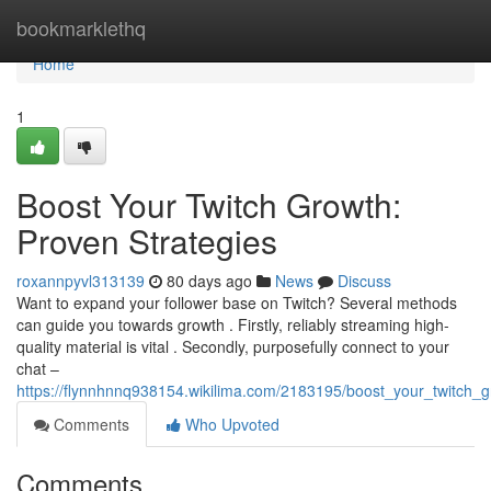
Home
bookmarklethq
Home
1
Boost Your Twitch Growth:
Proven Strategies
roxannpyvl313139
80 days ago
News
Discuss
Want to expand your follower base on Twitch? Several methods
can guide you towards growth . Firstly, reliably streaming high-
quality material is vital . Secondly, purposefully connect to your
chat –
https://flynnhnnq938154.wikilima.com/2183195/boost_your_twitch_
Comments
Who Upvoted
Comments