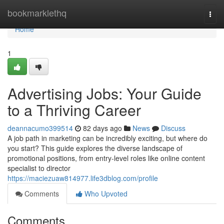
Home
bookmarklethq
Togg
navi
Home
1
Advertising Jobs: Your Guide
to a Thriving Career
deannacumo399514
82 days ago
News
Discuss
A job path in marketing can be incredibly exciting, but where do
you start? This guide explores the diverse landscape of
promotional positions, from entry-level roles like online content
specialist to director
https://maciezuaw814977.life3dblog.com/profile
Comments
Who Upvoted
Comments