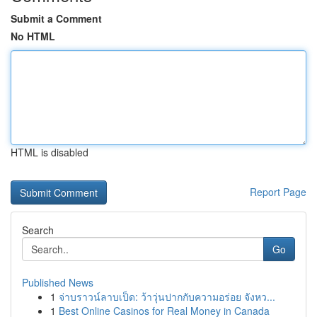
Submit a Comment
No HTML
HTML is disabled
Report Page
Search
Go
Published News
1
จ่าบราวน์ลาบเป็ด: ว้าวุ่นปากกับความอร่อย จังหว...
1
Best Online Casinos for Real Money in Canada