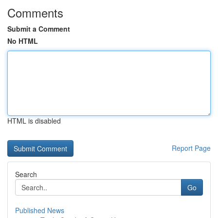
Comments
Submit a Comment
No HTML
HTML is disabled
Report Page
Search
Go
Published News