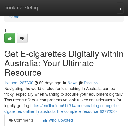
Home
bookmarklethq
Togg
navi
Home
1
Get E-cigarettes Digitally within
Australia: Your Ultimate
Resource
flynnodtt227690
80 days ago
News
Discuss
Navigating the world of electronic smoking in Australia can be
tricky, especially when wanting to acquire your equipment digitally.
This report offers a comprehensive look at key considerations for
legally getting
https://emiliaqidm611314.onesmablog.com/get-e-
cigarettes-online-in-australia-the-complete-resource-82772504
Comments
Who Upvoted