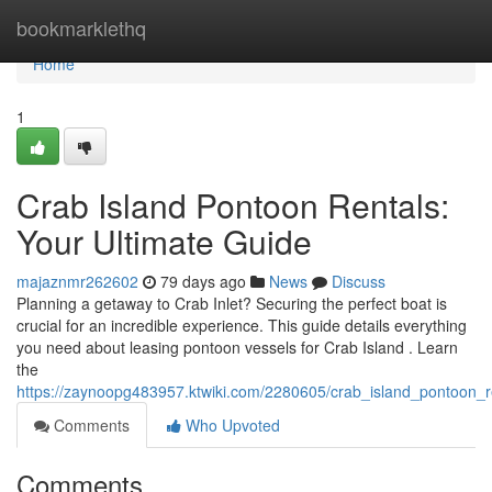
Home
bookmarklethq
Home
1
Crab Island Pontoon Rentals:
Your Ultimate Guide
majaznmr262602
79 days ago
News
Discuss
Planning a getaway to Crab Inlet? Securing the perfect boat is
crucial for an incredible experience. This guide details everything
you need about leasing pontoon vessels for Crab Island . Learn
the
https://zaynoopg483957.ktwiki.com/2280605/crab_island_pontoon_r
Comments
Who Upvoted
Comments