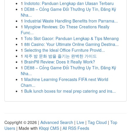
1
Indototo: Panduan Lengkap dan Ulasan Terbaru
1
DE88 – Cổng Game Đổi Thưởng Uy Tín, Đăng Ký
Nha...
1
Industrial Waste Handling Benefits from Parrama...
1
Myoglow Reviews: Do These Creations Really
Func...
1
Toto Slot Gacor: Panduan Lengkap & Tips Menang
1
88i Casino: Your Ultimate Online Gaming Destina...
1
Selecting the Ideal Office Furniture Provid...
1
제주 밤 문화 밤을 즐기는 완벽한 가이드
1
BrainPill Review: Does It Really Work?
1
DE88 – Cổng Game Đổi Thưởng Uy Tín, Đăng Ký
Nha...
1
Machine Learning Forecasts FIFA next World
Cham...
1
Bulk lunch boxes for meal prep catering and ins...
Copyright © 2026 |
Advanced Search
|
Live
|
Tag Cloud
|
Top
Users
| Made with
Kliqqi CMS
|
All RSS Feeds