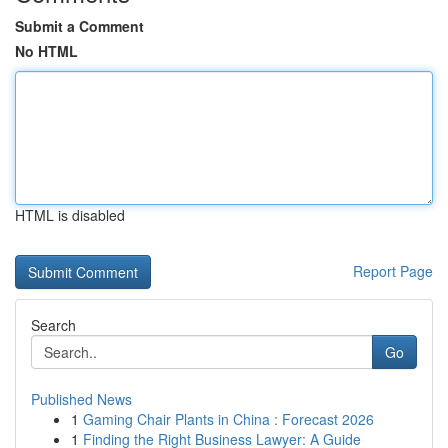
Submit a Comment
No HTML
HTML is disabled
Report Page
Search
Go
Published News
1
Gaming Chair Plants in China : Forecast 2026
1
Finding the Right Business Lawyer: A Guide