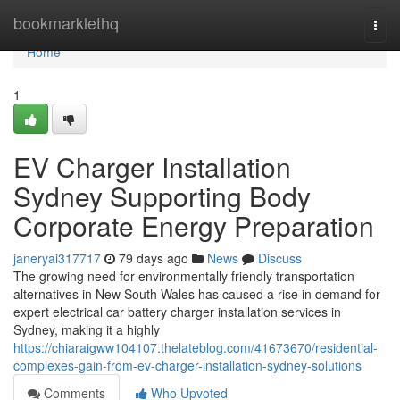
Home
bookmarklethq
Togg
navi
Home
1
EV Charger Installation
Sydney Supporting Body
Corporate Energy Preparation
janeryai317717
79 days ago
News
Discuss
The growing need for environmentally friendly transportation
alternatives in New South Wales has caused a rise in demand for
expert electrical car battery charger installation services in
Sydney, making it a highly
https://chiaraigww104107.thelateblog.com/41673670/residential-
complexes-gain-from-ev-charger-installation-sydney-solutions
Comments
Who Upvoted