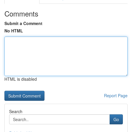
Comments
Submit a Comment
No HTML
HTML is disabled
Report Page
Search
Go