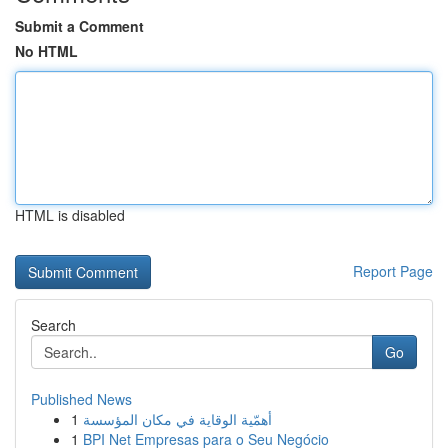
Submit a Comment
No HTML
HTML is disabled
Report Page
Search
Go
Published News
1
أهمّية الوقاية في مكان المؤسسة
1
BPI Net Empresas para o Seu Negócio