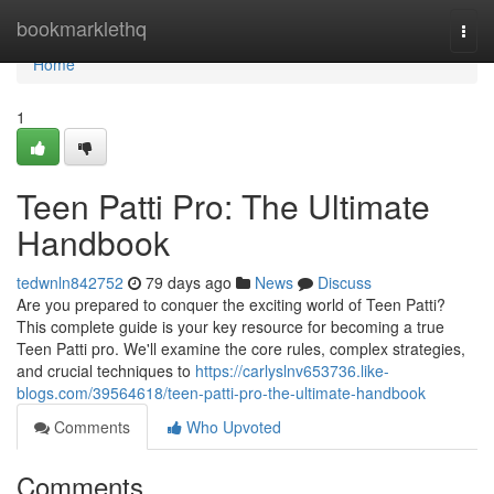
Home
bookmarklethq
Togg
navi
Home
1
Teen Patti Pro: The Ultimate
Handbook
tedwnln842752
79 days ago
News
Discuss
Are you prepared to conquer the exciting world of Teen Patti?
This complete guide is your key resource for becoming a true
Teen Patti pro. We'll examine the core rules, complex strategies,
and crucial techniques to
https://carlyslnv653736.like-
blogs.com/39564618/teen-patti-pro-the-ultimate-handbook
Comments
Who Upvoted
Comments