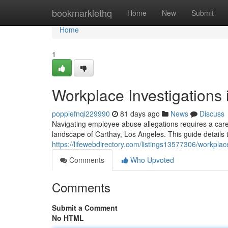
Home
bookmarklethq
Home
New
Submit
Home
1
Workplace Investigations
poppiefnqi229990
81 days ago
News
Discuss
Navigating employee abuse allegations requires a caref
landscape of Carthay, Los Angeles. This guide details 
https://lifewebdirectory.com/listings13577306/workplac
Comments
Who Upvoted
Comments
Submit a Comment
No HTML