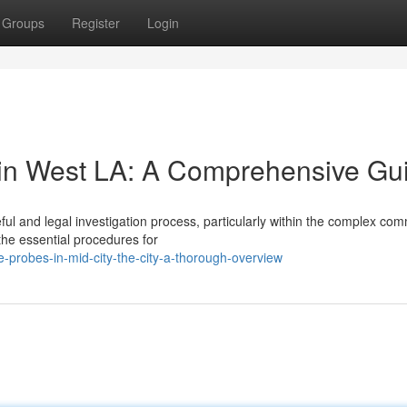
Groups
Register
Login
 in West LA: A Comprehensive Gu
ul and legal investigation process, particularly within the complex com
the essential procedures for
e-probes-in-mid-city-the-city-a-thorough-overview