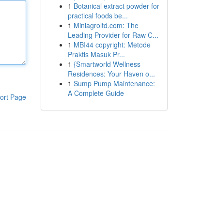
1
Botanical extract powder for
practical foods be...
1
Miniagroltd.com: The
Leading Provider for Raw C...
1
MBI44 copyright: Metode
Praktis Masuk Pr...
1
{Smartworld Wellness
Residences: Your Haven o...
1
Sump Pump Maintenance:
A Complete Guide
ort Page