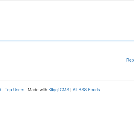
Rep
d
|
Top Users
| Made with
Kliqqi CMS
|
All RSS Feeds