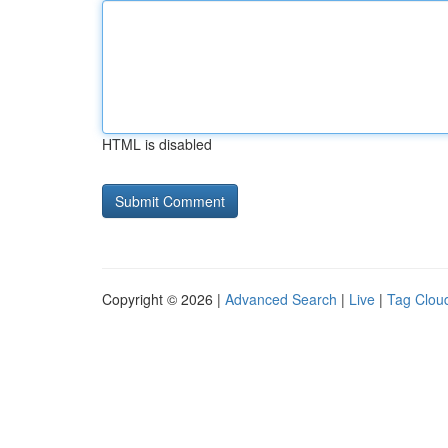
HTML is disabled
Copyright © 2026 |
Advanced Search
|
Live
|
Tag Clou