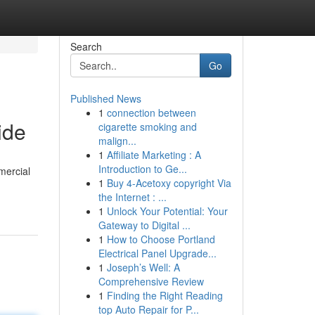
Search
Go
Published News
1
connection between
ide
cigarette smoking and
malign...
1
Affiliate Marketing : A
Introduction to Ge...
mercial
1
Buy 4-Acetoxy copyright Via
the Internet : ...
1
Unlock Your Potential: Your
Gateway to Digital ...
1
How to Choose Portland
Electrical Panel Upgrade...
1
Joseph’s Well: A
Comprehensive Review
1
Finding the Right Reading
top Auto Repair for P...