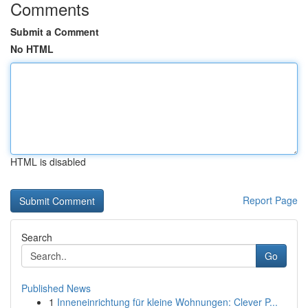
Comments
Submit a Comment
No HTML
HTML is disabled
Report Page
Search
Go
Published News
1
Inneneinrichtung für kleine Wohnungen: Clever P...