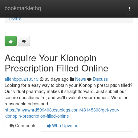
Home
bookmarklethq
Togg
navi
Home
1
Acquire Your Klonopin
Prescription Filled Online
allenbppu210313
83 days ago
News
Discuss
Looking for a easy way to obtain your Klonopin prescription filled?
Our virtual pharmacy makes it straightforward. Just submit our
secure questionnaire, and we'll evaluate your request. We offer
reasonable prices and
https://anyawhrd599406.csublogs.com/48145306/get-your-
klonopin-prescription-filled-online
Comments
Who Upvoted