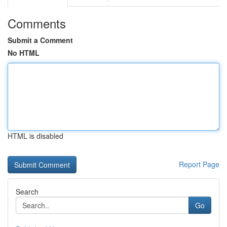
Comments
Submit a Comment
No HTML
HTML is disabled
Report Page
Search
Go