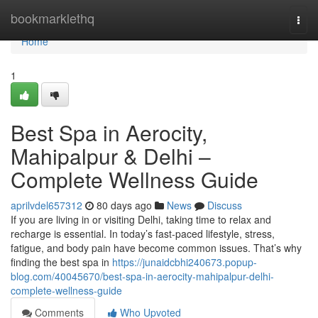
Home
bookmarklethq
Togg
navi
Home
1
Best Spa in Aerocity,
Mahipalpur & Delhi –
Complete Wellness Guide
aprilvdel657312
80 days ago
News
Discuss
If you are living in or visiting Delhi, taking time to relax and
recharge is essential. In today’s fast-paced lifestyle, stress,
fatigue, and body pain have become common issues. That’s why
finding the best spa in
https://junaidcbhi240673.popup-
blog.com/40045670/best-spa-in-aerocity-mahipalpur-delhi-
complete-wellness-guide
Comments
Who Upvoted