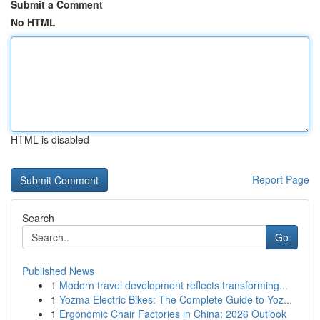
Submit a Comment
No HTML
HTML is disabled
Report Page
Search
Go
Published News
1
Modern travel development reflects transforming...
1
Yozma Electric Bikes: The Complete Guide to Yoz...
1
Ergonomic Chair Factories in China: 2026 Outlook