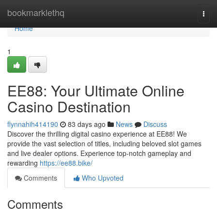
Home
bookmarklethq
Togg
navi
Home
1
EE88: Your Ultimate Online
Casino Destination
flynnahih414190
83 days ago
News
Discuss
Discover the thrilling digital casino experience at EE88! We
provide the vast selection of titles, including beloved slot games
and live dealer options. Experience top-notch gameplay and
rewarding
https://ee88.bike/
Comments
Who Upvoted
Comments