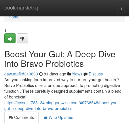
Home
bookmarklethq
Togg
navi
Home
1
Boost Your Gut: A Deep Dive
into Bravo Probiotics
dawudpfkd310803
81 days ago
News
Discuss
Are you looking for a improved way to nurture your gut health ?
Bravo Probiotics offer a unique approach to promoting digestive
function . These carefully designed supplements contain a blend
of beneficial
https://tessezir783134.bloggerswise.com/49768648/boost-your-
gut-a-deep-dive-into-bravo-probiotics
Comments
Who Upvoted