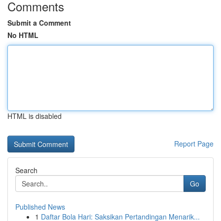
Comments
Submit a Comment
No HTML
HTML is disabled
Report Page
Search
Go
Published News
1
Daftar Bola Hari: Saksikan Pertandingan Menarik...