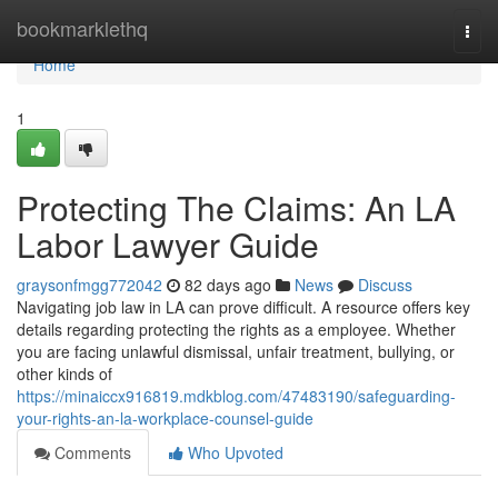
Home
bookmarklethq
Togg
navi
Home
1
Protecting The Claims: An LA
Labor Lawyer Guide
graysonfmgg772042
82 days ago
News
Discuss
Navigating job law in LA can prove difficult. A resource offers key
details regarding protecting the rights as a employee. Whether
you are facing unlawful dismissal, unfair treatment, bullying, or
other kinds of
https://minaiccx916819.mdkblog.com/47483190/safeguarding-
your-rights-an-la-workplace-counsel-guide
Comments
Who Upvoted