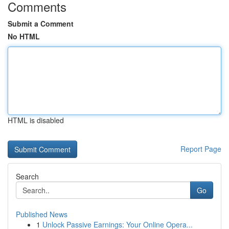
Comments
Submit a Comment
No HTML
HTML is disabled
Report Page
Search
Go
Published News
1
Unlock Passive Earnings: Your Online Opera...