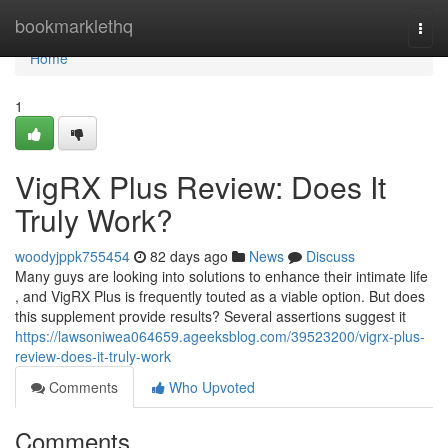
Home
bookmarklethq
Togg
navi
Home
1
VigRX Plus Review: Does It
Truly Work?
woodyjppk755454
82 days ago
News
Discuss
Many guys are looking into solutions to enhance their intimate life
, and VigRX Plus is frequently touted as a viable option. But does
this supplement provide results? Several assertions suggest it
https://lawsoniwea064659.ageeksblog.com/39523200/vigrx-plus-
review-does-it-truly-work
Comments
Who Upvoted
Comments