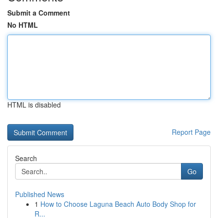
Submit a Comment
No HTML
HTML is disabled
Report Page
Search
Go
Published News
1
How to Choose Laguna Beach Auto Body Shop for
R...