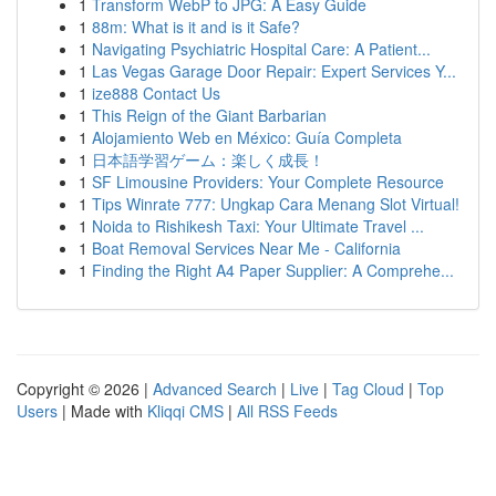
1
Transform WebP to JPG: A Easy Guide
1
88m: What is it and is it Safe?
1
Navigating Psychiatric Hospital Care: A Patient...
1
Las Vegas Garage Door Repair: Expert Services Y...
1
ize888 Contact Us
1
This Reign of the Giant Barbarian
1
Alojamiento Web en México: Guía Completa
1
日本語学習ゲーム：楽しく成長！
1
SF Limousine Providers: Your Complete Resource
1
Tips Winrate 777: Ungkap Cara Menang Slot Virtual!
1
Noida to Rishikesh Taxi: Your Ultimate Travel ...
1
Boat Removal Services Near Me - California
1
Finding the Right A4 Paper Supplier: A Comprehe...
Copyright © 2026 |
Advanced Search
|
Live
|
Tag Cloud
|
Top
Users
| Made with
Kliqqi CMS
|
All RSS Feeds