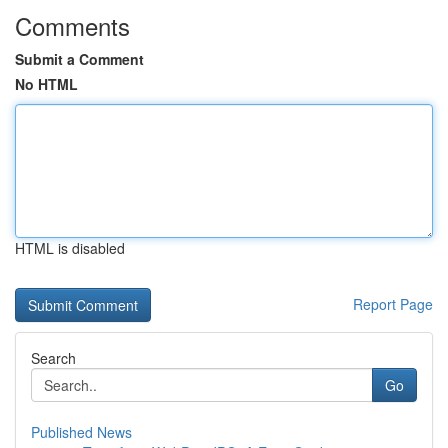
Comments
Submit a Comment
No HTML
HTML is disabled
Report Page
Search
Go
Published News