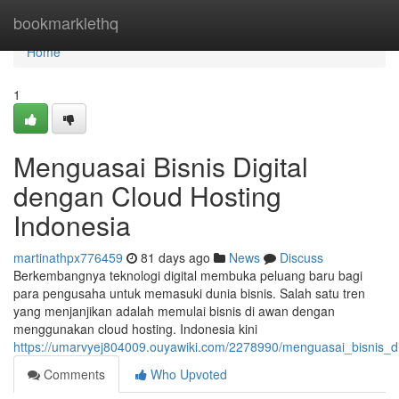
Home
bookmarklethq
Home
1
Menguasai Bisnis Digital
dengan Cloud Hosting
Indonesia
martinathpx776459
81 days ago
News
Discuss
Berkembangnya teknologi digital membuka peluang baru bagi
para pengusaha untuk memasuki dunia bisnis. Salah satu tren
yang menjanjikan adalah memulai bisnis di awan dengan
menggunakan cloud hosting. Indonesia kini
https://umarvyej804009.ouyawiki.com/2278990/menguasai_bisnis_d
Comments
Who Upvoted