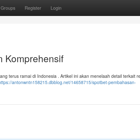
Groups
Register
Login
 Komprehensif
ng terus ramai di Indonesia . Artikel ini akan menelaah detail terkait re
https://antonwntn158215.dbblog.net/14658715/spotbet-pembahasan-