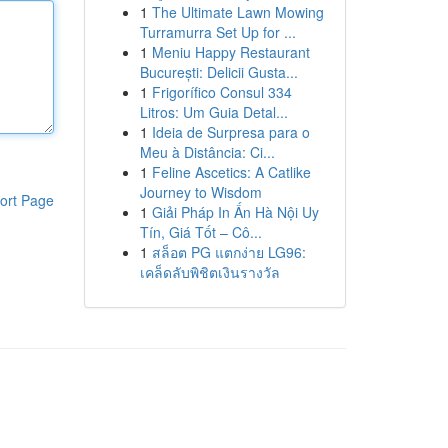
1
The Ultimate Lawn Mowing
Turramurra Set Up for ...
1
Meniu Happy Restaurant
București: Delicii Gusta...
1
Frigorífico Consul 334
Litros: Um Guia Detal...
1
Ideia de Surpresa para o
Meu à Distância: Ci...
1
Feline Ascetics: A Catlike
Journey to Wisdom
ort Page
1
Giải Pháp In Ấn Hà Nội Uy
Tín, Giá Tốt – Cô...
1
สล็อต PG แตกง่าย LG96:
เคล็ดลับพิชิตเงินรางวัล