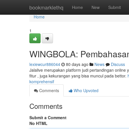
Home
bookmarklethq
Home
New
Submit
Home
1
WINGBOLA: Pembahasan
lexiewcur886044
80 days ago
News
Discuss
Jalalive merupakan platform judi pertandingan online ya
fitur , juga kekurangan yang bisa muncul pada bettor.
komprehensif
Comments
Who Upvoted
Comments
Submit a Comment
No HTML