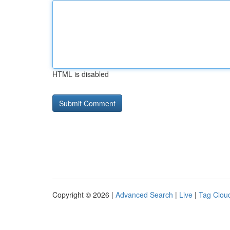
HTML is disabled
Copyright © 2026 |
Advanced Search
|
Live
|
Tag Clou