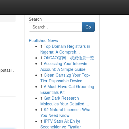
Search
Go
Published News
1
Top Domain Registrars in
Nigeria: A Compreh...
1
OKCAO官网：权威信息一览
1
Accessing Your Interwin
Account: A Simple Guide
putasi ,
1
Clean Carts 2g Your Top-
Tier Disposable Device
1
A Must-Have Cat Grooming
Essentials Kit
1
Get Dark Research
Molecules Your Detailed ...
1
K2 Natural Incense : What
You Need Know
1
İPTV Satın Al: En İyi
Seçenekler ve Fiyatlar