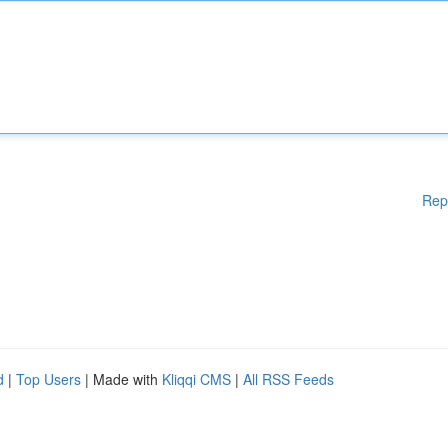
Rep
d
|
Top Users
| Made with
Kliqqi CMS
|
All RSS Feeds