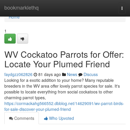
Home
bookmarklethq
Togg
navi
Home
1
WV Cockatoo Parrots for Offer:
Locate Your Plumed Friend
faydgzz062826
81 days ago
News
Discuss
Looking for a exotic addition to your home? Many reputable
breeders in the WV area offer lovely parrot species for sale. It's
possible to locate everything from social cockatoos to other
charming parrot types,
https://cormackahg566552.dbblog.net/14629091/wv-parrot-birds-
for-sale-discover-your-plumed-friend
Comments
Who Upvoted