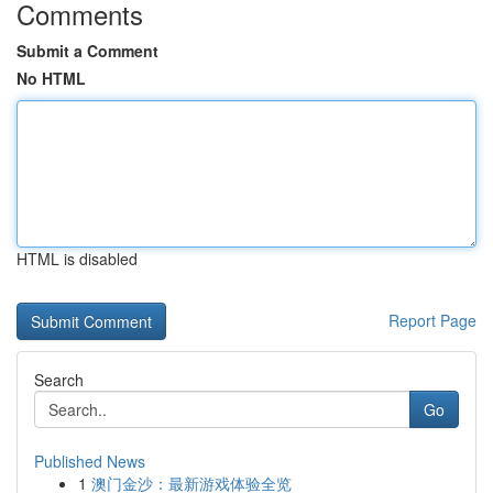
Comments
Submit a Comment
No HTML
HTML is disabled
Report Page
Search
Go
Published News
1
澳门金沙：最新游戏体验全览