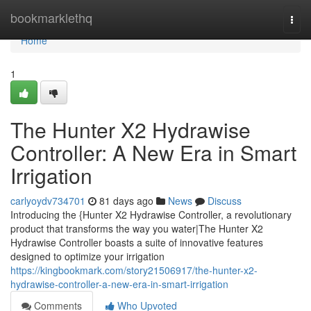
Home
bookmarklethq
Togg
navi
Home
1
The Hunter X2 Hydrawise
Controller: A New Era in Smart
Irrigation
carlyoydv734701
81 days ago
News
Discuss
Introducing the {Hunter X2 Hydrawise Controller, a revolutionary
product that transforms the way you water|The Hunter X2
Hydrawise Controller boasts a suite of innovative features
designed to optimize your irrigation
https://kingbookmark.com/story21506917/the-hunter-x2-
hydrawise-controller-a-new-era-in-smart-irrigation
Comments
Who Upvoted