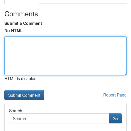
Comments
Submit a Comment
No HTML
HTML is disabled
Report Page
Search
Go