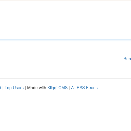
Rep
d
|
Top Users
| Made with
Kliqqi CMS
|
All RSS Feeds