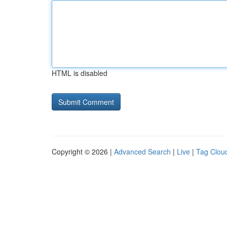
HTML is disabled
Copyright © 2026 |
Advanced Search
|
Live
|
Tag Clou