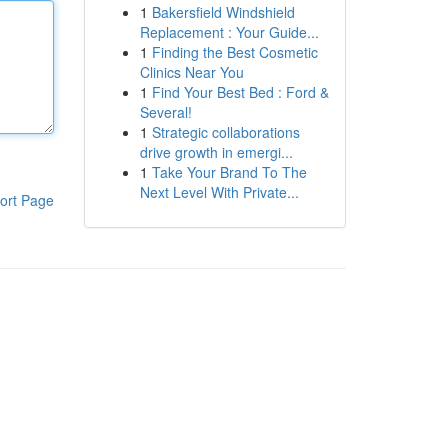
1
Bakersfield Windshield
Replacement : Your Guide...
1
Finding the Best Cosmetic
Clinics Near You
1
Find Your Best Bed : Ford &
Several!
1
Strategic collaborations
drive growth in emergi...
1
Take Your Brand To The
Next Level With Private...
ort Page