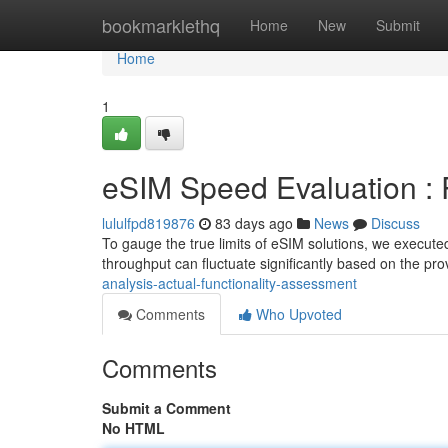
Home
bookmarklethq
Home
New
Submit
Home
1
eSIM Speed Evaluation :
lululfpd819876
83 days ago
News
Discuss
To gauge the true limits of eSIM solutions, we executed
throughput can fluctuate significantly based on the pro
analysis-actual-functionality-assessment
Comments
Who Upvoted
Comments
Submit a Comment
No HTML