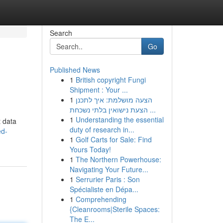
Search
Go
Published News
1
British copyright Fungi
Shipment : Your ...
1
הצעה מושלמת: איך לתכנן
הצעת נישואין בלתי נשכחת ...
1
Understanding the essential
t data
duty of research in...
ed-
1
Golf Carts for Sale: Find
Yours Today!
1
The Northern Powerhouse:
Navigating Your Future...
1
Serrurier Paris : Son
Spécialiste en Dépa...
1
Comprehending
{Cleanrooms|Sterile Spaces:
The E...