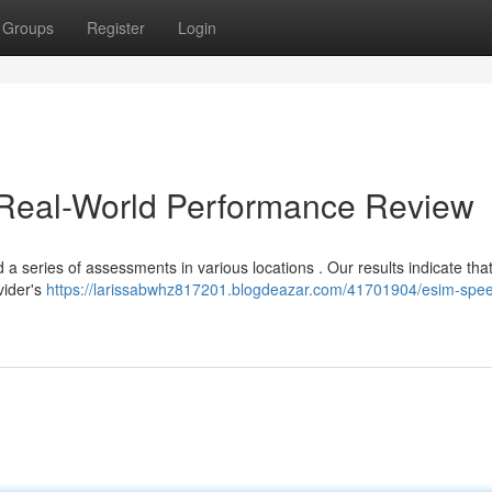
Groups
Register
Login
 Real-World Performance Review
 a series of assessments in various locations . Our results indicate tha
vider's
https://larissabwhz817201.blogdeazar.com/41701904/esim-spe