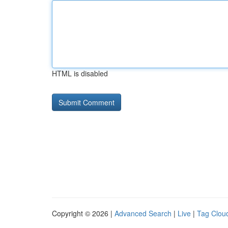
HTML is disabled
Copyright © 2026 |
Advanced Search
|
Live
|
Tag Clou