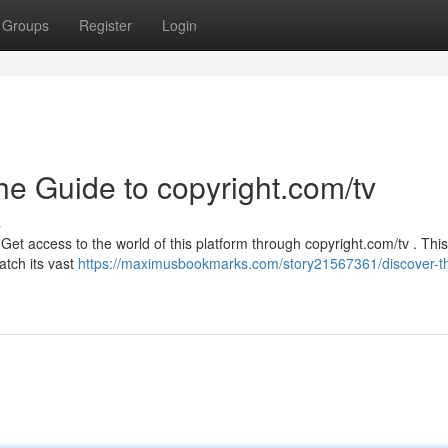
Groups
Register
Login
The Guide to copyright.com/tv
s
et access to the world of this platform through copyright.com/tv . Thi
atch its vast
https://maximusbookmarks.com/story21567361/discover-th