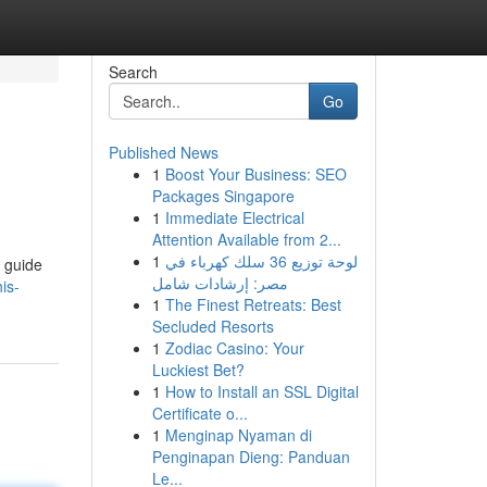
Search
Go
Published News
1
Boost Your Business: SEO
Packages Singapore
1
Immediate Electrical
Attention Available from 2...
1
لوحة توزيع 36 سلك كهرباء في
s guide
مصر: إرشادات شامل
is-
1
The Finest Retreats: Best
Secluded Resorts
1
Zodiac Casino: Your
Luckiest Bet?
1
How to Install an SSL Digital
Certificate o...
1
Menginap Nyaman di
Penginapan Dieng: Panduan
Le...