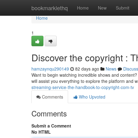
Home
bookmarklethq
Home
New
Submit
Home
1
Discover the copyright : 
hamzaynqu290149
82 days ago
News
Discus
Want to begin watching incredible shows and content? G
will assist you everything to explore the platform and w
streaming-service-the-handbook-to-copyright-com-tv
Comments
Who Upvoted
Comments
Submit a Comment
No HTML