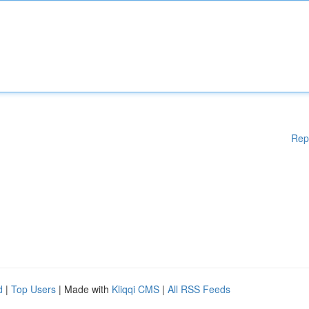
Rep
d
|
Top Users
| Made with
Kliqqi CMS
|
All RSS Feeds