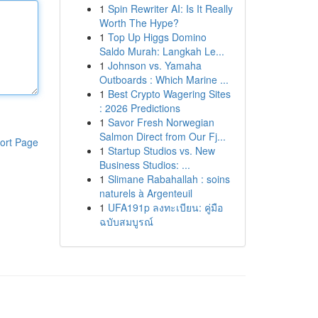
1
Spin Rewriter AI: Is It Really
Worth The Hype?
1
Top Up Higgs Domino
Saldo Murah: Langkah Le...
1
Johnson vs. Yamaha
Outboards : Which Marine ...
1
Best Crypto Wagering Sites
: 2026 Predictions
1
Savor Fresh Norwegian
Salmon Direct from Our Fj...
ort Page
1
Startup Studios vs. New
Business Studios: ...
1
Slimane Rabahallah : soins
naturels à Argenteuil
1
UFA191p ลงทะเบียน: คู่มือ
ฉบับสมบูรณ์