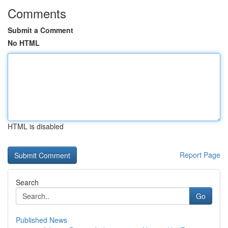
Comments
Submit a Comment
No HTML
HTML is disabled
Report Page
Search
Go
Published News