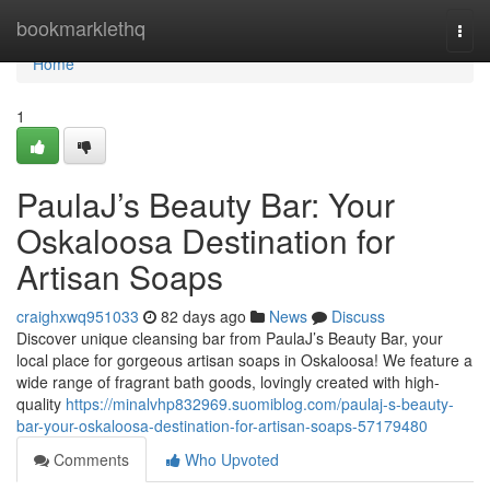
Home
bookmarklethq
Togg
navi
Home
1
PaulaJ’s Beauty Bar: Your
Oskaloosa Destination for
Artisan Soaps
craighxwq951033
82 days ago
News
Discuss
Discover unique cleansing bar from PaulaJ’s Beauty Bar, your
local place for gorgeous artisan soaps in Oskaloosa! We feature a
wide range of fragrant bath goods, lovingly created with high-
quality
https://minalvhp832969.suomiblog.com/paulaj-s-beauty-
bar-your-oskaloosa-destination-for-artisan-soaps-57179480
Comments
Who Upvoted