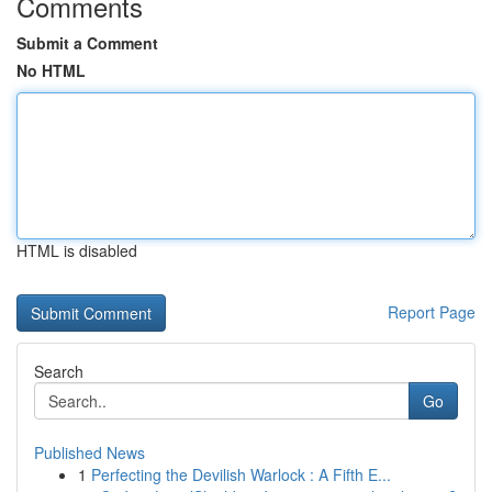
Comments
Submit a Comment
No HTML
HTML is disabled
Report Page
Search
Go
Published News
1
Perfecting the Devilish Warlock : A Fifth E...