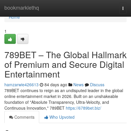
Home
bookmarklethq
Togg
navi
Home
1
789BET – The Global Hallmark
of Premium and Secure Digital
Entertainment
hamzarwie426613
84 days ago
News
Discuss
789BET continues to reign as an undisputed leader in the global
online entertainment market in 2026. Built on an unshakeable
foundation of "Absolute Transparency, Ultra-Velocity, and
Continuous Innovation," 789BET
https://6789bet.biz/
Comments
Who Upvoted