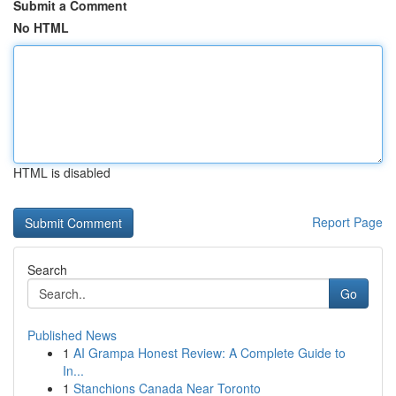
Submit a Comment
No HTML
HTML is disabled
Report Page
Search
Go
Published News
1
AI Grampa Honest Review: A Complete Guide to
In...
1
Stanchions Canada Near Toronto