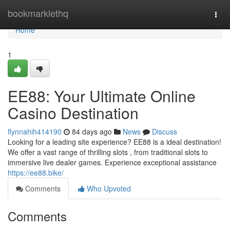
Home
bookmarklethq
Togg
navi
Home
1
EE88: Your Ultimate Online
Casino Destination
flynnahih414190
84 days ago
News
Discuss
Looking for a leading site experience? EE88 is a ideal destination!
We offer a vast range of thrilling slots , from traditional slots to
immersive live dealer games. Experience exceptional assistance
https://ee88.bike/
Comments
Who Upvoted
Comments