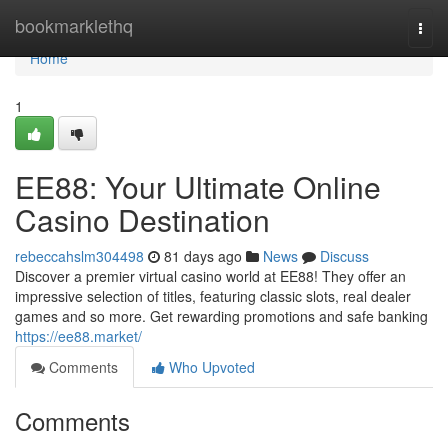
Home
bookmarklethq
Togg
navi
Home
1
EE88: Your Ultimate Online
Casino Destination
rebeccahslm304498
81 days ago
News
Discuss
Discover a premier virtual casino world at EE88! They offer an
impressive selection of titles, featuring classic slots, real dealer
games and so more. Get rewarding promotions and safe banking
https://ee88.market/
Comments
Who Upvoted
Comments