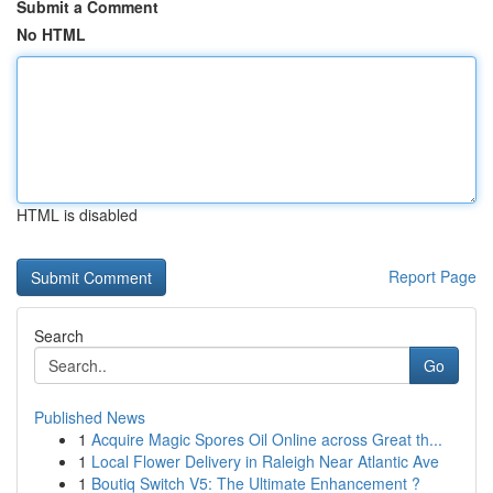
Submit a Comment
No HTML
HTML is disabled
Report Page
Search
Go
Published News
1
Acquire Magic Spores Oil Online across Great th...
1
Local Flower Delivery in Raleigh Near Atlantic Ave
1
Boutiq Switch V5: The Ultimate Enhancement ?