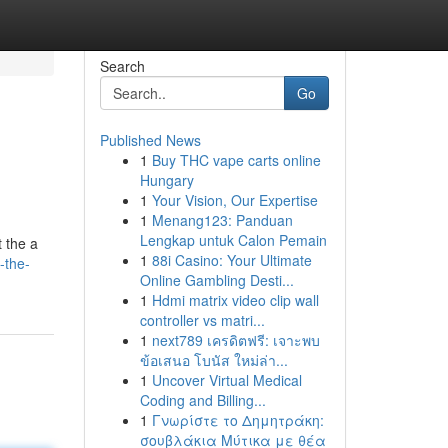
Search
Go
Published News
1
Buy THC vape carts online
Hungary
1
Your Vision, Our Expertise
1
Menang123: Panduan
Lengkap untuk Calon Pemain
t the a
1
88i Casino: Your Ultimate
-the-
Online Gambling Desti...
1
Hdmi matrix video clip wall
controller vs matri...
1
next789 เครดิตฟรี: เจาะพบ
ข้อเสนอ โบนัส ใหม่ล่า...
1
Uncover Virtual Medical
Coding and Billing...
1
Γνωρίστε το Δημητράκη:
σουβλάκια Μύτικα με θέα