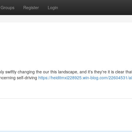
Groups
Register
Login
ly swiftly changing the our this landscape, and it's they're it is clear tha
ncerning self-driving
https://heiditmxi228925.win-blog.com/22604531/ai