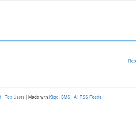
Rep
d
|
Top Users
| Made with
Kliqqi CMS
|
All RSS Feeds