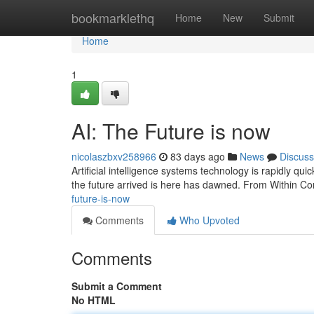
Home
bookmarklethq
Home
New
Submit
Home
1
AI: The Future is now
nicolaszbxv258966
83 days ago
News
Discuss
Artificial intelligence systems technology is rapidly quick
the future arrived is here has dawned. From Within Co
future-is-now
Comments
Who Upvoted
Comments
Submit a Comment
No HTML