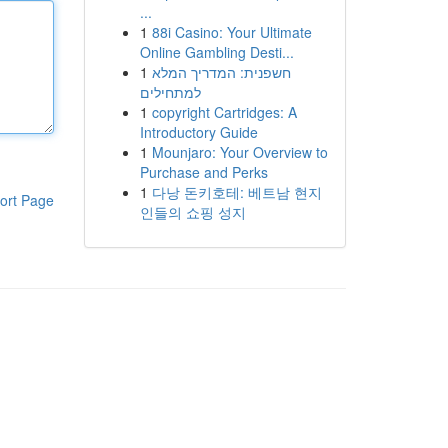
...
1
88i Casino: Your Ultimate
Online Gambling Desti...
1
חשפנית: המדריך המלא
למתחילים
1
copyright Cartridges: A
Introductory Guide
1
Mounjaro: Your Overview to
Purchase and Perks
1
다낭 돈키호테: 베트남 현지
ort Page
인들의 쇼핑 성지