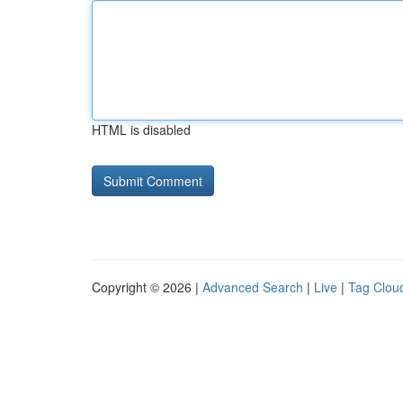
HTML is disabled
Copyright © 2026 |
Advanced Search
|
Live
|
Tag Clou