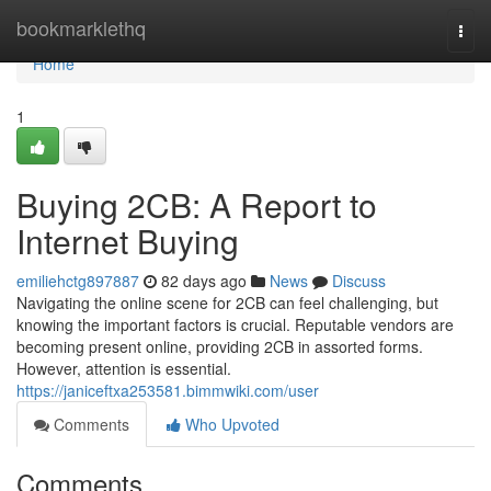
Home
bookmarklethq
Togg
navi
Home
1
Buying 2CB: A Report to
Internet Buying
emiliehctg897887
82 days ago
News
Discuss
Navigating the online scene for 2CB can feel challenging, but
knowing the important factors is crucial. Reputable vendors are
becoming present online, providing 2CB in assorted forms.
However, attention is essential.
https://janiceftxa253581.bimmwiki.com/user
Comments
Who Upvoted
Comments