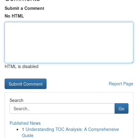
Submit a Comment
No HTML
HTML is disabled
Report Page
Search
Go
Published News
1
Understanding TOC Analysis: A Comprehensive
Guide