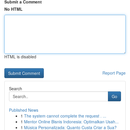
Submit a Comment
No HTML
HTML is disabled
Report Page
Search
Go
Published News
1
The system cannot complete the request . ...
1
Mentor Online Bisnis Indonesia: Optimalkan Usah...
1
Música Personalizada: Quanto Custa Criar a Sua?