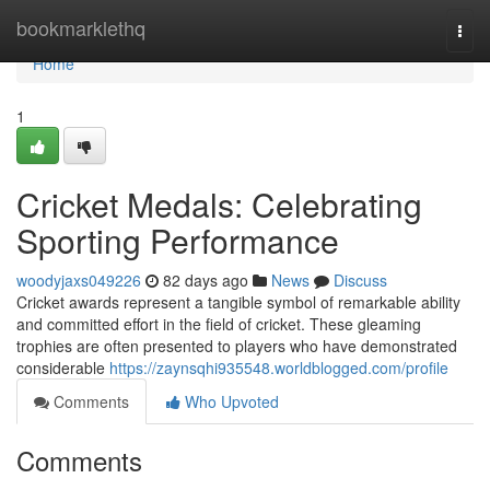
Home
bookmarklethq
Togg
navi
Home
1
Cricket Medals: Celebrating
Sporting Performance
woodyjaxs049226
82 days ago
News
Discuss
Cricket awards represent a tangible symbol of remarkable ability
and committed effort in the field of cricket. These gleaming
trophies are often presented to players who have demonstrated
considerable
https://zaynsqhi935548.worldblogged.com/profile
Comments
Who Upvoted
Comments